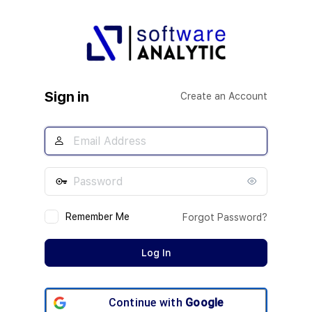
Log
In
Sign in
Create an Account
Remember Me
Forgot Password?
Continue with
Google