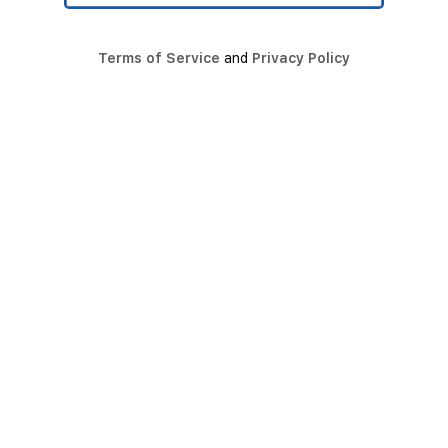
Terms of Service
and
Privacy Policy