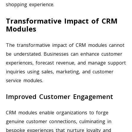
shopping experience.
Transformative Impact of CRM
Modules
The transformative impact of CRM modules cannot
be understated. Businesses can enhance customer
experiences, forecast revenue, and manage support
inquiries using sales, marketing, and customer
service modules.
Improved Customer Engagement
CRM modules enable organizations to forge
genuine customer connections, culminating in
bespoke experiences that nurture loyalty and