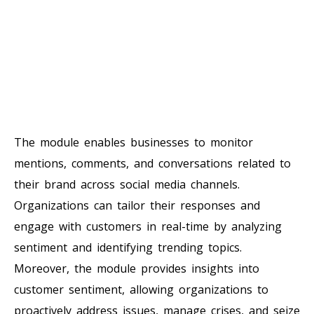
The module enables businesses to monitor
mentions, comments, and conversations related to
their brand across social media channels.
Organizations can tailor their responses and
engage with customers in real-time by analyzing
sentiment and identifying trending topics.
Moreover, the module provides insights into
customer sentiment, allowing organizations to
proactively address issues, manage crises, and seize