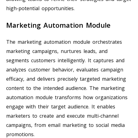
high-potential opportunities.
Marketing Automation Module
The marketing automation module orchestrates
marketing campaigns, nurtures leads, and
segments customers intelligently. It captures and
analyzes customer behavior, evaluates campaign
efficacy, and delivers precisely targeted marketing
content to the intended audience. The marketing
automation module transforms how organizations
engage with their target audience. It enables
marketers to create and execute multi-channel
campaigns, from email marketing to social media
promotions.