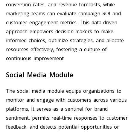
conversion rates, and revenue forecasts, while
marketing teams can evaluate campaign ROI and
customer engagement metrics. This data-driven
approach empowers decision-makers to make
informed choices, optimize strategies, and allocate
resources effectively, fostering a culture of
continuous improvement.
Social Media Module
The social media module equips organizations to
monitor and engage with customers across various
platforms. It serves as a sentinel for brand
sentiment, permits real-time responses to customer
feedback, and detects potential opportunities or