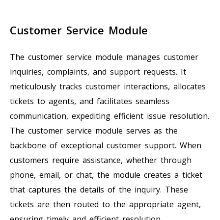
Customer Service Module
The customer service module manages customer
inquiries, complaints, and support requests. It
meticulously tracks customer interactions, allocates
tickets to agents, and facilitates seamless
communication, expediting efficient issue resolution.
The customer service module serves as the
backbone of exceptional customer support. When
customers require assistance, whether through
phone, email, or chat, the module creates a ticket
that captures the details of the inquiry. These
tickets are then routed to the appropriate agent,
ensuring timely and efficient resolution.