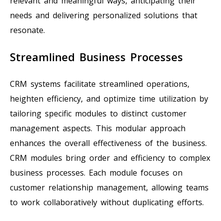
relevant and meaningful ways, anticipating their
needs and delivering personalized solutions that
resonate.
Streamlined Business Processes
CRM systems facilitate streamlined operations,
heighten efficiency, and optimize time utilization by
tailoring specific modules to distinct customer
management aspects. This modular approach
enhances the overall effectiveness of the business.
CRM modules bring order and efficiency to complex
business processes. Each module focuses on
customer relationship management, allowing teams
to work collaboratively without duplicating efforts.