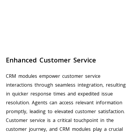
Enhanced Customer Service
CRM modules empower customer service
interactions through seamless integration, resulting
in quicker response times and expedited issue
resolution. Agents can access relevant information
promptly, leading to elevated customer satisfaction.
Customer service is a critical touchpoint in the
customer journey, and CRM modules play a crucial