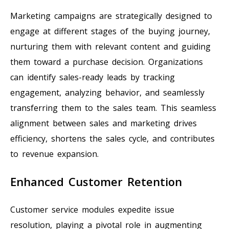
Marketing campaigns are strategically designed to
engage at different stages of the buying journey,
nurturing them with relevant content and guiding
them toward a purchase decision. Organizations
can identify sales-ready leads by tracking
engagement, analyzing behavior, and seamlessly
transferring them to the sales team. This seamless
alignment between sales and marketing drives
efficiency, shortens the sales cycle, and contributes
to revenue expansion.
Enhanced Customer Retention
Customer service modules expedite issue
resolution, playing a pivotal role in augmenting