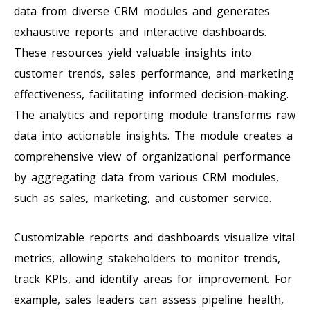
data from diverse CRM modules and generates
exhaustive reports and interactive dashboards.
These resources yield valuable insights into
customer trends, sales performance, and marketing
effectiveness, facilitating informed decision-making.
The analytics and reporting module transforms raw
data into actionable insights. The module creates a
comprehensive view of organizational performance
by aggregating data from various CRM modules,
such as sales, marketing, and customer service.
Customizable reports and dashboards visualize vital
metrics, allowing stakeholders to monitor trends,
track KPIs, and identify areas for improvement. For
example, sales leaders can assess pipeline health,