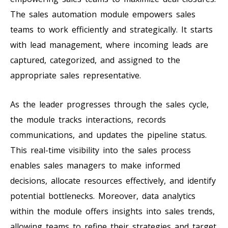
The sales automation module empowers sales
teams to work efficiently and strategically. It starts
with lead management, where incoming leads are
captured, categorized, and assigned to the
appropriate sales representative.
As the leader progresses through the sales cycle,
the module tracks interactions, records
communications, and updates the pipeline status.
This real-time visibility into the sales process
enables sales managers to make informed
decisions, allocate resources effectively, and identify
potential bottlenecks. Moreover, data analytics
within the module offers insights into sales trends,
allowing teams to refine their strategies and target