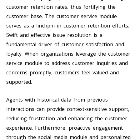
customer retention rates, thus fortifying the
customer base. The customer service module
serves as a linchpin in customer retention efforts.
Swift and effective issue resolution is a
fundamental driver of customer satisfaction and
loyalty. When organizations leverage the customer
service module to address customer inquiries and
concerns promptly, customers feel valued and
supported.
Agents with historical data from previous
interactions can provide context-sensitive support,
reducing frustration and enhancing the customer
experience. Furthermore, proactive engagement
through the social media module and personalized