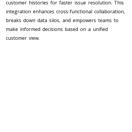
customer histories for faster issue resolution. This
integration enhances cross-functional collaboration,
breaks down data silos, and empowers teams to
make informed decisions based on a unified
customer view.