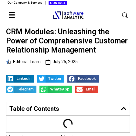
Our Company & Services
CONTACT
CRM Modules: Unleashing the
Power of Comprehensive Customer
Relationship Management
Editorial Team
July 25, 2025
LinkedIn
Twitter
Facebook
Telegram
WhatsApp
Email
Table of Contents