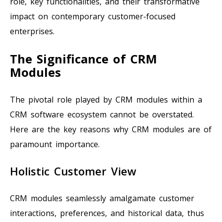
role, key functionalities, and their transformative
impact on contemporary customer-focused
enterprises.
The Significance of CRM
Modules
The pivotal role played by CRM modules within a
CRM software ecosystem cannot be overstated.
Here are the key reasons why CRM modules are of
paramount importance.
Holistic Customer View
CRM modules seamlessly amalgamate customer
interactions, preferences, and historical data, thus