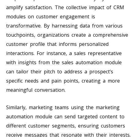
amplify satisfaction. The collective impact of CRM
modules on customer engagement is
transformative. By harnessing data from various
touchpoints, organizations create a comprehensive
customer profile that informs personalized
interactions. For instance, a sales representative
with insights from the sales automation module
can tailor their pitch to address a prospect’s
specific needs and pain points, creating a more
meaningful conversation.
Similarly, marketing teams using the marketing
automation module can send targeted content to
different customer segments, ensuring customers
receive messages that resonate with their interests.