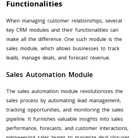
Functionalities
When managing customer relationships, several
key CRM modules and their functionalities can
make all the difference. One such module is the
sales module, which allows businesses to track
leads, manage deals, and forecast revenue.
Sales Automation Module
The sales automation module revolutionizes the
sales process by automating lead management,
tracking opportunities, and monitoring the sales
pipeline. It furnishes valuable insights into sales
performance, forecasts, and customer interactions,
empowering sales teams to maximize deal closures.