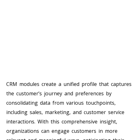
CRM modules create a unified profile that captures
the customer’s journey and preferences by
consolidating data from various touchpoints,
including sales, marketing, and customer service
interactions. With this comprehensive insight,
organizations can engage customers in more