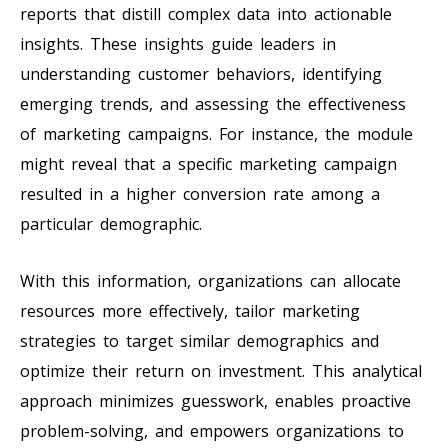
reports that distill complex data into actionable
insights. These insights guide leaders in
understanding customer behaviors, identifying
emerging trends, and assessing the effectiveness
of marketing campaigns. For instance, the module
might reveal that a specific marketing campaign
resulted in a higher conversion rate among a
particular demographic.
With this information, organizations can allocate
resources more effectively, tailor marketing
strategies to target similar demographics and
optimize their return on investment. This analytical
approach minimizes guesswork, enables proactive
problem-solving, and empowers organizations to