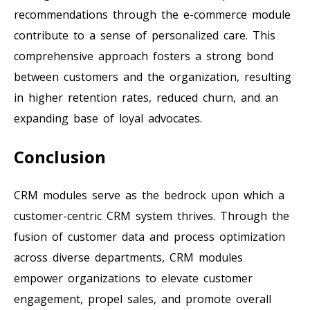
recommendations through the e-commerce module
contribute to a sense of personalized care. This
comprehensive approach fosters a strong bond
between customers and the organization, resulting
in higher retention rates, reduced churn, and an
expanding base of loyal advocates.
Conclusion
CRM modules serve as the bedrock upon which a
customer-centric CRM system thrives. Through the
fusion of customer data and process optimization
across diverse departments, CRM modules
empower organizations to elevate customer
engagement, propel sales, and promote overall