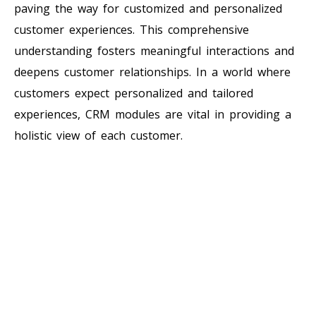
paving the way for customized and personalized
customer experiences. This comprehensive
understanding fosters meaningful interactions and
deepens customer relationships. In a world where
customers expect personalized and tailored
experiences, CRM modules are vital in providing a
holistic view of each customer.