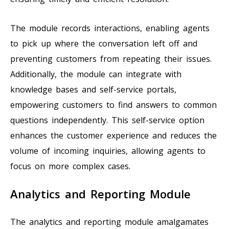
The module records interactions, enabling agents
to pick up where the conversation left off and
preventing customers from repeating their issues.
Additionally, the module can integrate with
knowledge bases and self-service portals,
empowering customers to find answers to common
questions independently. This self-service option
enhances the customer experience and reduces the
volume of incoming inquiries, allowing agents to
focus on more complex cases.
Analytics and Reporting Module
The analytics and reporting module amalgamates