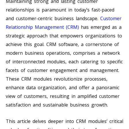
Maintaining strong and lasting customer
relationships is paramount in today’s fast-paced
and customer-centric business landscape.
Customer
Relationship Management (CRM)
has emerged as a
strategic approach that empowers organizations to
achieve this goal. CRM software, a cornerstone of
modern business operations, comprises a network
of interconnected modules, each catering to specific
facets of customer engagement and management.
These CRM modules revolutionize processes,
enhance data organization, and offer a panoramic
view of customers, resulting in amplified customer
satisfaction and sustainable business growth.
This article delves deeper into CRM modules’ critical