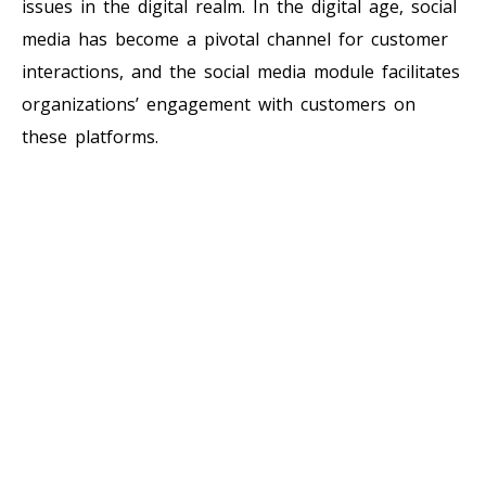
issues in the digital realm. In the digital age, social
media has become a pivotal channel for customer
interactions, and the social media module facilitates
organizations’ engagement with customers on
these platforms.