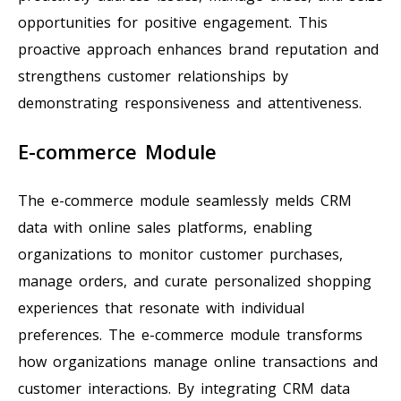
opportunities for positive engagement. This
proactive approach enhances brand reputation and
strengthens customer relationships by
demonstrating responsiveness and attentiveness.
E-commerce Module
The e-commerce module seamlessly melds CRM
data with online sales platforms, enabling
organizations to monitor customer purchases,
manage orders, and curate personalized shopping
experiences that resonate with individual
preferences. The e-commerce module transforms
how organizations manage online transactions and
customer interactions. By integrating CRM data