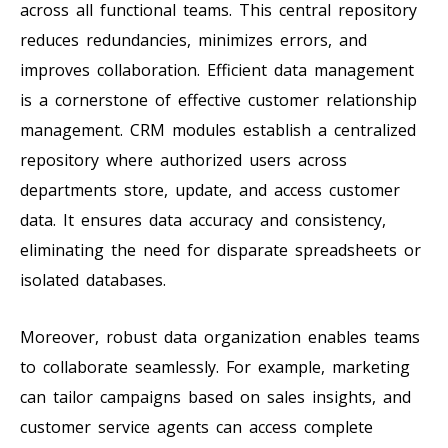
across all functional teams. This central repository
reduces redundancies, minimizes errors, and
improves collaboration. Efficient data management
is a cornerstone of effective customer relationship
management. CRM modules establish a centralized
repository where authorized users across
departments store, update, and access customer
data. It ensures data accuracy and consistency,
eliminating the need for disparate spreadsheets or
isolated databases.
Moreover, robust data organization enables teams
to collaborate seamlessly. For example, marketing
can tailor campaigns based on sales insights, and
customer service agents can access complete