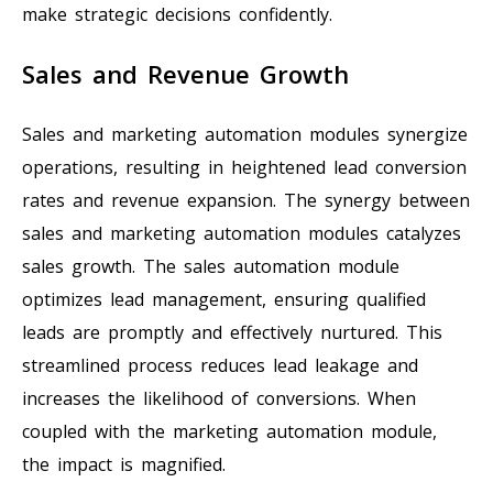
make strategic decisions confidently.
Sales and Revenue Growth
Sales and marketing automation modules synergize
operations, resulting in heightened lead conversion
rates and revenue expansion. The synergy between
sales and marketing automation modules catalyzes
sales growth. The sales automation module
optimizes lead management, ensuring qualified
leads are promptly and effectively nurtured. This
streamlined process reduces lead leakage and
increases the likelihood of conversions. When
coupled with the marketing automation module,
the impact is magnified.