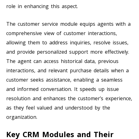
role in enhancing this aspect.
The customer service module equips agents with a
comprehensive view of customer interactions,
allowing them to address inquiries, resolve issues,
and provide personalized support more effectively.
The agent can access historical data, previous
interactions, and relevant purchase details when a
customer seeks assistance, enabling a seamless
and informed conversation. It speeds up issue
resolution and enhances the customer’s experience,
as they feel valued and understood by the
organization.
Key CRM Modules and Their