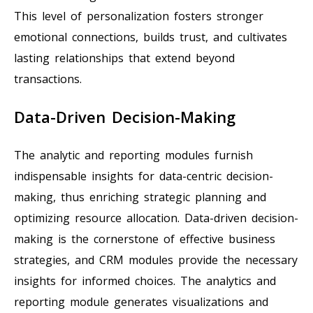
This level of personalization fosters stronger
emotional connections, builds trust, and cultivates
lasting relationships that extend beyond
transactions.
Data-Driven Decision-Making
The analytic and reporting modules furnish
indispensable insights for data-centric decision-
making, thus enriching strategic planning and
optimizing resource allocation. Data-driven decision-
making is the cornerstone of effective business
strategies, and CRM modules provide the necessary
insights for informed choices. The analytics and
reporting module generates visualizations and