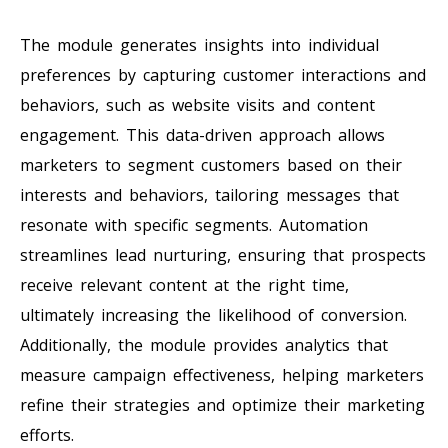
The module generates insights into individual
preferences by capturing customer interactions and
behaviors, such as website visits and content
engagement. This data-driven approach allows
marketers to segment customers based on their
interests and behaviors, tailoring messages that
resonate with specific segments. Automation
streamlines lead nurturing, ensuring that prospects
receive relevant content at the right time,
ultimately increasing the likelihood of conversion.
Additionally, the module provides analytics that
measure campaign effectiveness, helping marketers
refine their strategies and optimize their marketing
efforts.