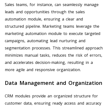
Sales teams, for instance, can seamlessly manage
leads and opportunities through the sales
automation module, ensuring a clear and
structured pipeline. Marketing teams leverage the
marketing automation module to execute targeted
campaigns, automating lead nurturing and
segmentation processes. This streamlined approach
minimizes manual tasks, reduces the risk of errors,
and accelerates decision-making, resulting in a
more agile and responsive organization.
Data Management and Organization
CRM modules provide an organized structure for
customer data, ensuring ready access and accuracy