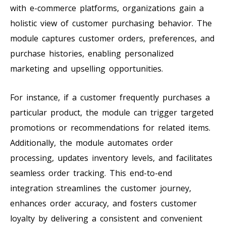
with e-commerce platforms, organizations gain a
holistic view of customer purchasing behavior. The
module captures customer orders, preferences, and
purchase histories, enabling personalized
marketing and upselling opportunities.
For instance, if a customer frequently purchases a
particular product, the module can trigger targeted
promotions or recommendations for related items.
Additionally, the module automates order
processing, updates inventory levels, and facilitates
seamless order tracking. This end-to-end
integration streamlines the customer journey,
enhances order accuracy, and fosters customer
loyalty by delivering a consistent and convenient